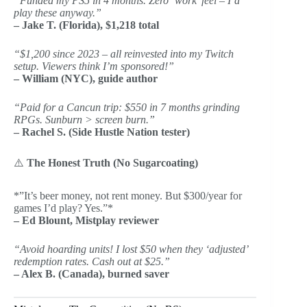
“Funded my PS5 in 4 months. Zero ‘work’ feel – I’d
play these anyway.”
– Jake T. (Florida), $1,218 total
“$1,200 since 2023 – all reinvested into my Twitch
setup. Viewers think I’m sponsored!”
– William (NYC), guide author
“Paid for a Cancun trip: $550 in 7 months grinding
RPGs. Sunburn > screen burn.”
– Rachel S. (Side Hustle Nation tester)
⚠️
The Honest Truth (No Sugarcoating)
*”It’s beer money, not rent money. But $300/year for
games I’d play? Yes.”*
– Ed Blount, Mistplay reviewer
“Avoid hoarding units! I lost $50 when they ‘adjusted’
redemption rates. Cash out at $25.”
– Alex B. (Canada), burned saver