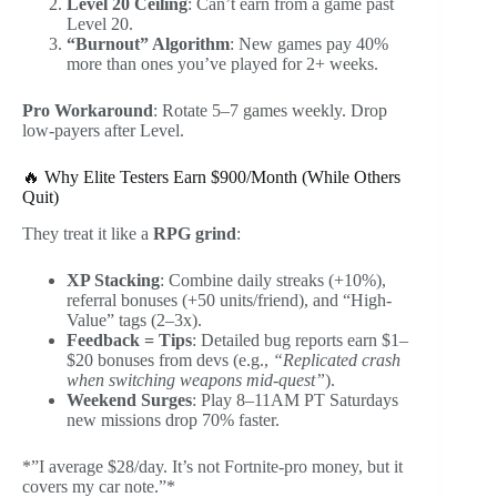
Level 20 Ceiling
: Can’t earn from a game past
Level 20.
“Burnout” Algorithm
: New games pay 40%
more than ones you’ve played for 2+ weeks.
Pro Workaround
: Rotate 5–7 games weekly. Drop
low-payers after Level.
🔥 Why Elite Testers Earn $900/Month (While Others
Quit)
They treat it like a
RPG grind
:
XP Stacking
: Combine daily streaks (+10%),
referral bonuses (+50 units/friend), and “High-
Value” tags (2–3x).
Feedback = Tips
: Detailed bug reports earn $1–
$20 bonuses from devs (e.g.,
“Replicated crash
when switching weapons mid-quest”
).
Weekend Surges
: Play 8–11AM PT Saturdays
new missions drop 70% faster.
*”I average $28/day. It’s not Fortnite-pro money, but it
covers my car note.”*