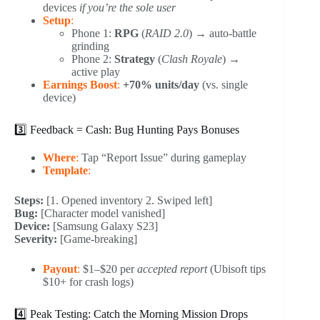
devices
if you’re the sole user
Setup
:
Phone 1:
RPG
(
RAID 2.0
) → auto-battle
grinding
Phone 2:
Strategy
(
Clash Royale
) →
active play
Earnings Boost
:
+70% units/day
(vs. single
device)
3️⃣ Feedback = Cash: Bug Hunting Pays Bonuses
Where
:
Tap “Report Issue” during gameplay
Template
:
Steps:
[1. Opened inventory 2. Swiped left]
Bug:
[Character model vanished]
Device:
[Samsung Galaxy S23]
Severity:
[Game-breaking]
Payout
:
$1–$20 per
accepted report
(Ubisoft tips
$10+ for crash logs)
4️⃣ Peak Testing: Catch the Morning Mission Drops