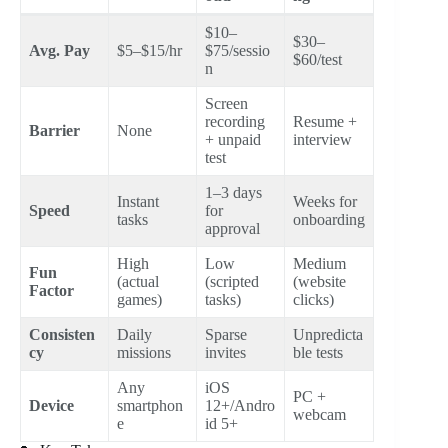
$10–
$30–
Avg. Pay
$5–$15/hr
$75/sessio
$60/test
n
Screen
recording
Resume +
Barrier
None
+ unpaid
interview
test
1–3 days
Instant
Weeks for
Speed
for
tasks
onboarding
approval
High
Low
Medium
Fun
(actual
(scripted
(website
Factor
games)
tasks)
clicks)
Consisten
Daily
Sparse
Unpredicta
cy
missions
invites
ble tests
Any
iOS
PC +
Device
smartphon
12+/Andro
webcam
e
id 5+