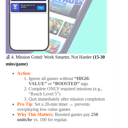
💰 4. Mission Grind: Work Smarter, Not Harder
(15-30
mins/game)
Action
:
Ignore all games without
“HIGH-
VALUE”
or
“BOOSTED”
tags
Complete ONLY required missions (e.g.,
“Reach Level 5”)
Quit immediately after mission completion
Pro Tip
:
Set a 20-min timer → prevents
overplaying low-value games
Why This Matters
:
Boosted games pay
250
units/hr
vs. 100 for regular.