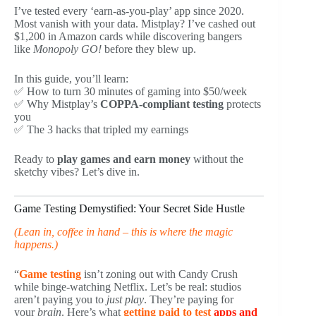
I’ve tested every ‘earn-as-you-play’ app since 2020.
Most vanish with your data. Mistplay? I’ve cashed out
$1,200 in Amazon cards while discovering bangers
like
Monopoly GO!
before they blew up.
In this guide, you’ll learn:
✅ How to turn 30 minutes of gaming into $50/week
✅ Why Mistplay’s
COPPA-compliant testing
protects
you
✅ The 3 hacks that tripled my earnings
Ready to
play games and earn money
without the
sketchy vibes? Let’s dive in.
Game Testing Demystified: Your Secret Side Hustle
(Lean in, coffee in hand – this is where the magic
happens.)
“
Game testing
isn’t zoning out with Candy Crush
while binge-watching Netflix. Let’s be real: studios
aren’t paying you to
just play
. They’re paying for
your
brain
. Here’s what
getting paid to test
apps and