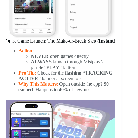
🚀 3. Game Launch: The Make-or-Break Step
(Instant)
Action
:
NEVER
open games directly
ALWAYS
launch through Mistplay’s
purple “PLAY” button
Pro Tip
:
Check for the
flashing “TRACKING
ACTIVE”
banner at screen top
Why This Matters
:
Open outside the app?
$0
earned
. Happens to 40% of newbies.