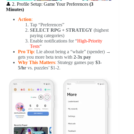
👤 2. Profile Setup: Game Your Preferences
(3
Minutes)
Action
:
Tap “Preferences”
SELECT RPG + STRATEGY
(highest
paying categories)
Enable notifications for “
High-Priority
Tests
“
Pro Tip
:
Lie about being a “whale” (spender) →
gets you more beta tests with
2-3x pay
Why This Matters
:
Strategy games pay
$3-
5/hr
vs. puzzles’ $1-2.