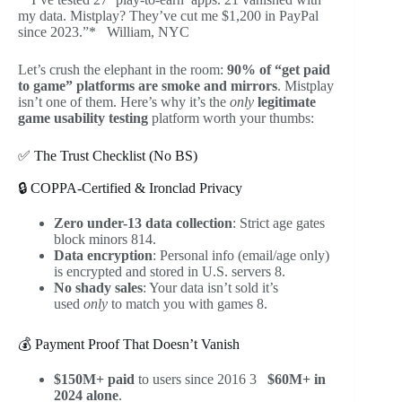
my data. Mistplay? They’ve cut me $1,200 in PayPal
since 2023.”* William, NYC
Let’s crush the elephant in the room:
90% of “get paid
to game” platforms are smoke and mirrors
. Mistplay
isn’t one of them. Here’s why it’s the
only
legitimate
game usability testing
platform worth your thumbs:
✅ The Trust Checklist (No BS)
🔒 COPPA-Certified & Ironclad Privacy
Zero under-13 data collection
: Strict age gates
block minors 814.
Data encryption
: Personal info (email/age only)
is encrypted and stored in U.S. servers 8.
No shady sales
: Your data isn’t sold it’s
used
only
to match you with games 8.
💰 Payment Proof That Doesn’t Vanish
$150M+ paid
to users since 2016 3
$60M+ in
2024 alone
.