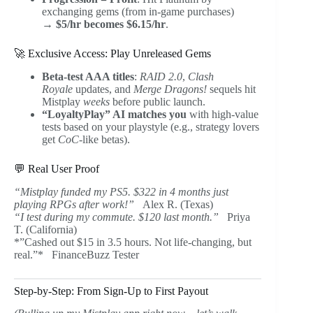
exchanging gems (from in-game purchases)
→
$5/hr becomes $6.15/hr
.
🚀 Exclusive Access: Play Unreleased Gems
Beta-test AAA titles
:
RAID 2.0
,
Clash
Royale
updates, and
Merge Dragons!
sequels hit
Mistplay
weeks
before public launch.
“LoyaltyPlay” AI matches you
with high-value
tests based on your playstyle (e.g., strategy lovers
get
CoC
-like betas).
💬 Real User Proof
“Mistplay funded my PS5. $322 in 4 months just
playing RPGs after work!”
Alex R. (Texas)
“I test during my commute. $120 last month.”
Priya
T. (California)
*”Cashed out $15 in 3.5 hours. Not life-changing, but
real.”* FinanceBuzz Tester
Step-by-Step: From Sign-Up to First Payout