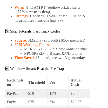
When
:
8–11AM PT (studio workday starts
=
82% new tests drop
)
Strategy
:
Check “High-Value” tab → snipe
2-
hour limited missions
(pay 3x)
5️⃣ Skip Tutorials: Fast-Track Codes
Source
:
r/Mistplay subreddit (10K+ members)
2025 Working Codes
:
MERGE50 → Skip
Merge Mansion
intro
RPGSPEED → Bypass
RAID
tutorial
Time Saved
:
15 mins/game →
+3 games/day
6️⃣ Withdraw Smart: Beat the Fee Trap
Redempti
Actual
Threshold
Fee
on
Cash
PayPal
$10
10%
$9
PayPal
$25
5%
$23.75