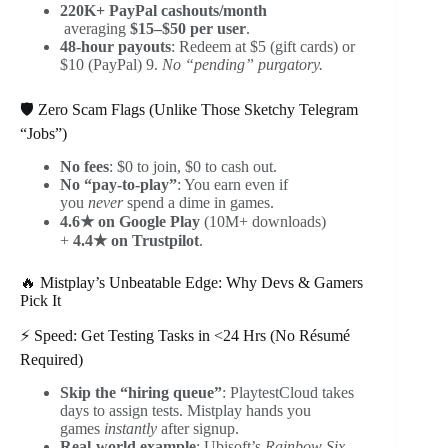
220K+ PayPal cashouts/month
averaging
$15–$50 per user
.
48-hour payouts
: Redeem at $5 (gift cards) or
$10 (PayPal) 9.
No “pending” purgatory.
🛡️ Zero Scam Flags (Unlike Those Sketchy Telegram
“Jobs”)
No fees
: $0 to join, $0 to cash out.
No “pay-to-play”
: You earn even if
you
never
spend a dime in games.
4.6
★ on Google Play
(10M+ downloads)
+
4.4
★ on Trustpilot
.
🔥 Mistplay’s Unbeatable Edge: Why Devs & Gamers
Pick It
⚡ Speed: Get Testing Tasks in <24 Hrs (No Résumé
Required)
Skip the “hiring queue”
: PlaytestCloud takes
days to assign tests. Mistplay hands you
games
instantly
after signup.
Real-world example
: Ubisoft’s
Rainbow Six