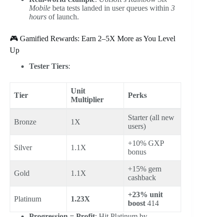
Mobile
beta tests landed in user queues within
3
hours
of launch.
🎮 Gamified Rewards: Earn 2–5X More as You Level
Up
Tester Tiers
:
Unit
Tier
Perks
Multiplier
Starter (all new
Bronze
1X
users)
+10% GXP
Silver
1.1X
bonus
+15% gem
Gold
1.1X
cashback
+23% unit
Platinum
1.23X
boost
414
Progression = Profit
: Hit Platinum by