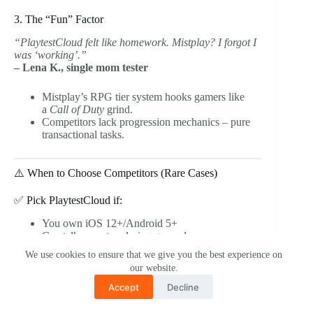
3. The “Fun” Factor
“PlaytestCloud felt like homework. Mistplay? I forgot I
was ‘working’.”
– Lena K., single mom tester
Mistplay’s RPG tier system hooks gamers like
a
Call of Duty
grind.
Competitors lack progression mechanics – pure
transactional tasks.
⚠️ When to Choose Competitors (Rare Cases)
✅ Pick PlaytestCloud if:
You own iOS 12+/Android 5+
Can talk non-stop during gameplay
Don’t need consistent income
We use cookies to ensure that we give you the best experience on
our website.
✅ Pick UserTesting if:
Accept
Decline
You’re tech-savvy (not a gamer)
Can pass a UX interview