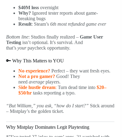
$40M loss
overnight
Why?
Ignored tester reports about game-
breaking bugs
Result
: Steam’s
6th most refunded game ever
Bottom line
: Studios finally realized –
Game User
Testing
isn’t optional. It’s survival. And
that’s
your
paycheck opportunity.
🔑 Why This Matters to YOU
No experience?
Perfect – they want fresh eyes.
Not a pro gamer?
Good! They
need
average
players.
Side hustle dream
:
Turn dead time into
$20–
$50/hr
tasks reporting a typo.
“But William,” you ask, “how do I start?”
Stick around
– Mistplay’s the golden ticket.
Why Mistplay Dominates Legit Playtesting
*”I’ve tested 27 ‘play-to-earn’ apps. 21 vanished with