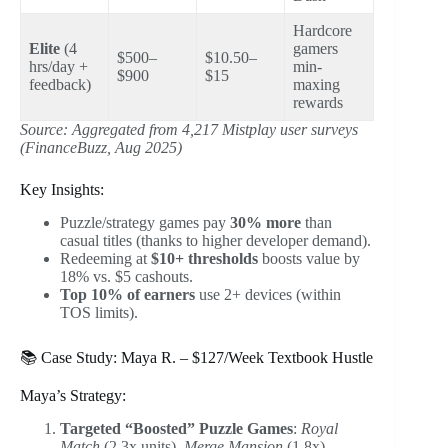
Hardcore
Elite
(4
gamers
$500–
$10.50–
hrs/day +
min-
$900
$15
feedback)
maxing
rewards
Source: Aggregated from 4,217 Mistplay user surveys
(FinanceBuzz, Aug 2025)
Key Insights:
Puzzle/strategy games pay
30% more
than
casual titles (thanks to higher developer demand).
Redeeming at
$10+ thresholds
boosts value by
18% vs. $5 cashouts.
Top 10% of earners
use 2+ devices (within
TOS limits).
📚 Case Study: Maya R. – $127/Week Textbook Hustle
Maya’s Strategy:
Targeted “Boosted” Puzzle Games
:
Royal
Match
(2.3x units),
Merge Mansion
(1.8x).