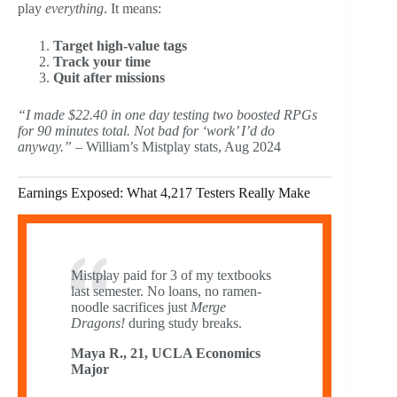
play
everything
. It means:
Target high-value tags
Track your time
Quit after missions
“I made $22.40 in one day testing two boosted RPGs
for 90 minutes total. Not bad for ‘work’ I’d do
anyway.”
– William’s Mistplay stats, Aug 2024
Earnings Exposed: What 4,217 Testers Really Make
Mistplay paid for 3 of my textbooks
last semester. No loans, no ramen-
noodle sacrifices just
Merge
Dragons!
during study breaks.
Maya R., 21, UCLA Economics
Major