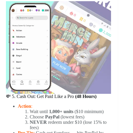
💸 5. Cash Out: Get Paid Like a Pro
(48 Hours)
Action
:
Wait until
1,000+ units
($10 minimum)
Choose
PayPal
(lowest fees)
NEVER
redeem under $10 (lose 15% to
fees)
Pro Tip
:
Cash out Sundays → hits PayPal by