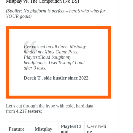
Mistplay vs. The Competition (No BS)
(Spoiler: No platform is perfect – here’s who wins for
YOUR goals)
I’ve earned on all three. Mistplay
funded my Xbox Game Pass.
PlaytestCloud bought my
headphones. UserTesting? I quit
after 3 tests.
Derek T., side hustler since 2022
Let’s cut through the hype with cold, hard data
from
4,217 testers
:
PlaytestCl
UserTesti
Feature
Mistplay
oud
ng