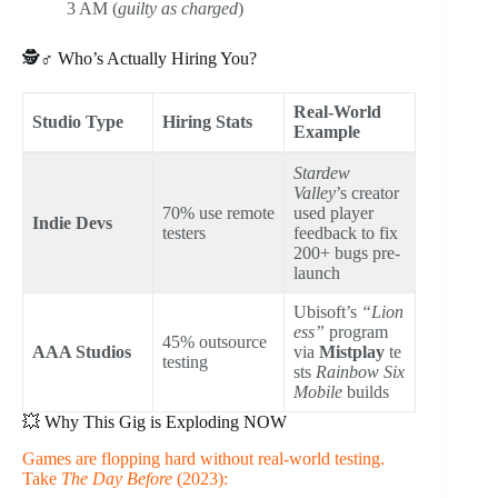
3 AM (
guilty as charged
)
🕵️♂️ Who’s Actually Hiring You?
Real-World
Studio Type
Hiring Stats
Example
Stardew
Valley
’s creator
70% use remote
used player
Indie Devs
testers
feedback to fix
200+ bugs pre-
launch
Ubisoft’s
“Lion
ess”
program
45% outsource
AAA Studios
via
Mistplay
te
testing
sts
Rainbow Six
Mobile
builds
💥 Why This Gig is Exploding NOW
Games are flopping hard without real-world testing.
Take
The Day Before
(2023):