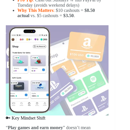
Tuesday (avoids weekend delays)
Why This Matters
:
$10 cashouts =
$8.50
actual
vs. $5 cashouts =
$3.50
.
🔑 Key Mindset Shift
“
Play games and earn money
” doesn’t mean