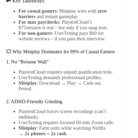
🔑 Key Takeaways:
For casual gamers
: Mistplay wins with
zero
barriers
and instant gameplay.
For max paychecks
: PlaytestCloud’s
$75/session is real – but only if you snag tests.
For non-gamers
: UserTesting pays $60 for
website reviews – if you pass their interview.
💥 Why Mistplay Dominates for 89% of Casual Earners
1. No “Resume Wall”
PlaytestCloud requires unpaid qualification tests.
UserTesting demands professional profiles.
Mistplay
: Download → Play → Cash out.
Period.
2. ADHD-Friendly Grinding
PlaytestCloud forces screen recordings (can’t
multitask).
UserTesting requires focused 60-min Zoom calls.
Mistplay
: Farm units while watching Netflix
→
2x phones = 2x cash
.