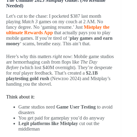
The Ultimate 2025 Mistplay Guide: (No Resume
Needed)
Let’s cut to the chase: I pocketed $387 last month
playing
Match 3
games on my couch at 2 AM. No
fancy degree. No ‘gaming resume.’ Just
Mistplay the
ultimate Rewards App
that actually pays you to play
mobile games. If you’re tired of ‘
play games and earn
money
‘ scams, breathe easy. This ain’t that.
Here’s why this matters
right now
: Mobile game studios
are hemorrhaging cash from flops like
The Day
Before
(which lost $40M overnight). They’re desperate
for
real
player feedback. That’s created a
$2.1B
playtesting gold rush
(Newzoo 2024) and Mistplay’s
handing
you
the shovel.
Think about it:
Game studios need
Game User Testing
to avoid
disasters
You get paid for gameplay you’d do anyway
Legit platforms like Mistplay
cut out the
middleman