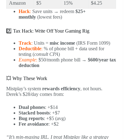
Amazon
$5
15%
$4.25
Hack
:
Save units → redeem
$25+
monthly
(lowest fees)
7️⃣ Tax Hack: Write Off Your Gaming Rig
Track
:
Units =
misc income
(IRS Form 1099)
Deductible
:
% of phone bill + data used for
testing (
consult CPA
)
Example
:
$50/month phone bill →
$600/year tax
deduction
💥 Why These Work
Mistplay’s system
rewards efficiency
, not hours.
Derek’s $28/day comes from:
Dual phones
: +$14
Stacked boosts
: +$7
Bug reports
: +$5 (avg)
Fee avoidance
: +$2
“It’s min-maxing IRL. I treat Mistplay like a strategy