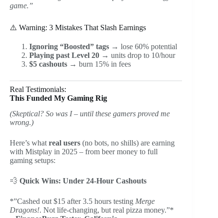
game.”
⚠️ Warning: 3 Mistakes That Slash Earnings
Ignoring “Boosted” tags
→ lose 60% potential
Playing past Level 20
→ units drop to 10/hour
$5 cashouts
→ burn 15% in fees
Real Testimonials:
This Funded My Gaming Rig
(Skeptical? So was I – until these gamers proved me
wrong.)
Here’s what
real users
(no bots, no shills) are earning
with Mistplay in 2025 – from beer money to full
gaming setups:
💨
Quick Wins: Under 24-Hour Cashouts
*”Cashed out $15 after 3.5 hours testing
Merge
Dragons!
. Not life-changing, but real pizza money.”*