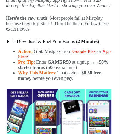
(Pulling up my Mistplay app right now – let’s walk
through this together like I’m showing you over Zoom.)
Here’s the raw truth:
Most people fail at Mistplay
because they skip Step 3. Don’t be them. Follow these
exact moves:
📱 1. Download & Fuel Your Bonus
(2 Minutes)
Action
:
Grab Mistplay from
Google Play
or
App
Store
Pro Tip
:
Enter
GAMER50
at signup →
+50%
starter bonus
(500 extra units)
Why This Matters
:
That code =
$0.50 free
money
before you even play.