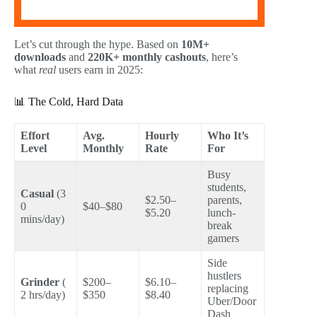
Let’s cut through the hype. Based on
10M+
downloads
and
220K+ monthly cashouts
, here’s
what
real
users earn in 2025:
📊 The Cold, Hard Data
Effort
Avg.
Hourly
Who It’s
Level
Monthly
Rate
For
Busy
students,
Casual
(3
$2.50–
parents,
0
$40–$80
$5.20
lunch-
mins/day)
break
gamers
Side
hustlers
Grinder
(
$200–
$6.10–
replacing
2 hrs/day)
$350
$8.40
Uber/Door
Dash