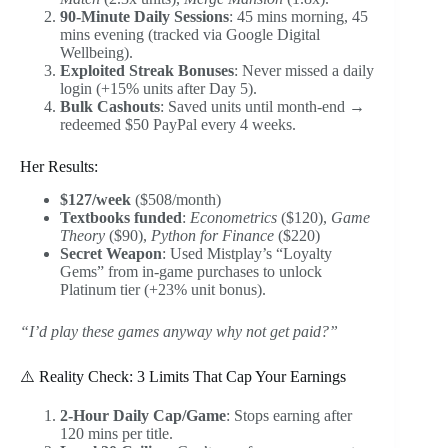
90-Minute Daily Sessions
: 45 mins morning, 45
mins evening (tracked via Google Digital
Wellbeing).
Exploited Streak Bonuses
: Never missed a daily
login (+15% units after Day 5).
Bulk Cashouts
: Saved units until month-end →
redeemed $50 PayPal every 4 weeks.
Her Results:
$127/week
($508/month)
Textbooks funded
:
Econometrics
($120),
Game
Theory
($90),
Python for Finance
($220)
Secret Weapon
: Used Mistplay’s “Loyalty
Gems” from in-game purchases to unlock
Platinum tier (+23% unit bonus).
“I’d play these games anyway why not get paid?”
⚠️ Reality Check: 3 Limits That Cap Your Earnings
2-Hour Daily Cap/Game
: Stops earning after
120 mins per title.