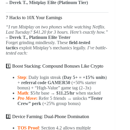
– Derek T., Mistplay Elite (Platinum Tier)
7 Hacks to 10X Your Earnings
“I run Mistplay on two phones while watching Netflix.
Last Tuesday? $41.20 for 3 hours. Here’s exactly how.”
– Derek T., Platinum Elite Tester
Forget grinding mindlessly. These
field-tested
tactics
exploit Mistplay’s mechanics legally.
I’ve battle-
tested each:
1️⃣ Boost Stacking: Compound Bonuses Like Crypto
Step
:
Daily login streak (
Day 5+ = +15% units
)
+
referral code GAMER50
(+50% starter
bonus) + “High-Value” game tag (2–3x)
Math
:
$5/hr base →
$11.25/hr
when stacked
Pro Move
:
Refer 5 friends → unlocks
“Tester
Crew” perk
(+25% group bonus)
2️⃣ Device Farming: Dual-Phone Domination
TOS Proof
:
Section 4.2 allows multiple