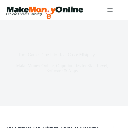
Skip
to
content
Turn Game Time Into Real Cash: Mistplay
Make Money Online
,
Opportunities by Skill Level
,
Software & Apps