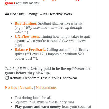
games
actually means:
🎮 Not “Just Playing” – It’s Detective Work
Bug Hunting
:
Spotting glitches like a hawk
(e.g.,
“Why does this character clip through
walls?”
).
UX Flow Tests
:
Timing how long it takes to quit
a game when you’re frustrated (
we’ve all been
there
).
Balance Feedback
:
Calling out unfair difficulty
spikes (*”Level 12 is impossible without $20
power-ups!”*).
Think of it like
: Getting paid to be the
mythbuster
for
games before they blow up.
⏱️ Remote Freedom = Test in Your Underwear
No labs |
No suits. |
No commute.
Test during lunch breaks
Squeeze in 20 mins while laundry runs
Play games and earn money
from your couch at