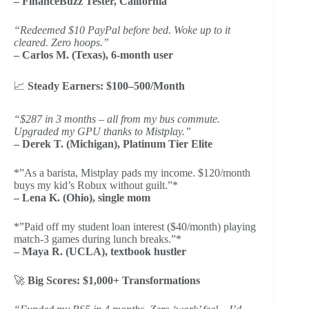
– FinanceBuzz Tester, California
“Redeemed $10 PayPal before bed. Woke up to it
cleared. Zero hoops.”
– Carlos M. (Texas), 6-month user
📈
Steady Earners: $100–500/Month
“$287 in 3 months – all from my bus commute.
Upgraded my GPU thanks to Mistplay.”
– Derek T. (Michigan), Platinum Tier Elite
*”As a barista, Mistplay pads my income. $120/month
buys my kid’s Robux without guilt.”*
– Lena K. (Ohio), single mom
*”Paid off my student loan interest ($40/month) playing
match-3 games during lunch breaks.”*
– Maya R. (UCLA), textbook hustler
🚀
Big Scores: $1,000+ Transformations