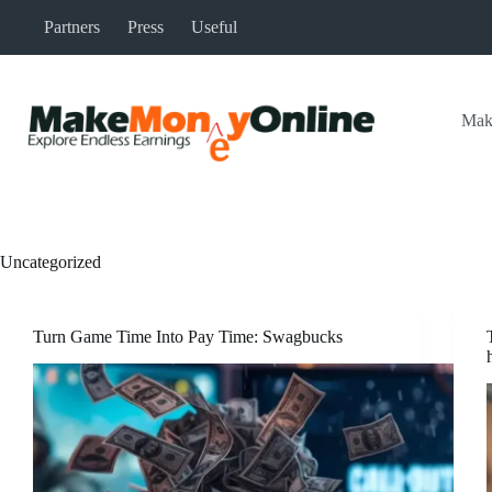
Skip
Partners
Press
Useful
to
content
Mak
Uncategorized
Turn Game Time Into Pay Time: Swagbucks