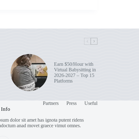
Working
Earn $50/Hour with
Virtual Babysitting in
2026-2027 – Top 15
Platforms
Partners
Press
Useful
 Info
sum dolor sit amet has ignota putent ridens
indoctum anad movet graece vimut omnes.