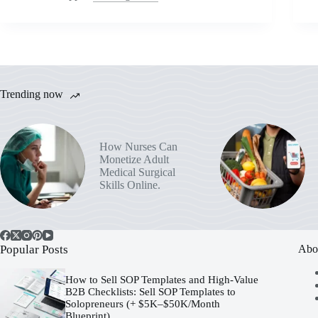
Into
Pay
Time:
Swagbucks
Trending now
How Nurses Can
Monetize Adult
Medical Surgical
Skills Online.
Popular Posts
Abo
How to Sell SOP Templates and High-Value
B2B Checklists: Sell SOP Templates to
Solopreneurs (+ $5K–$50K/Month
Blueprint)