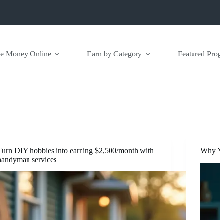
e Money Online
Earn by Category
Featured Pro
Turn DIY hobbies into earning $2,500/month with
Why Y
handyman services