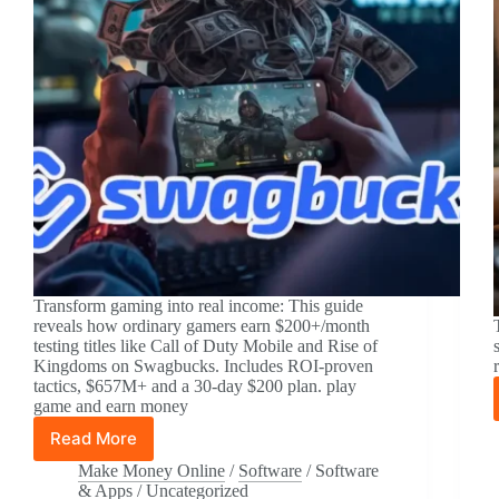
Transform gaming into real income: This guide
reveals how ordinary gamers earn $200+/month
testing titles like Call of Duty Mobile and Rise of
Kingdoms on Swagbucks. Includes ROI-proven
tactics, $657M+ and a 30-day $200 plan. play
game and earn money
Read More
Turn
Game
Make Money Online
/
Software
/
Software
Time
& Apps
/
Uncategorized