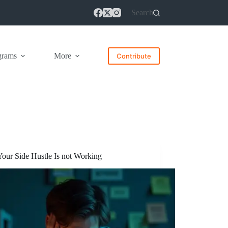
Search
grams
More
Contribute
our Side Hustle Is not Working