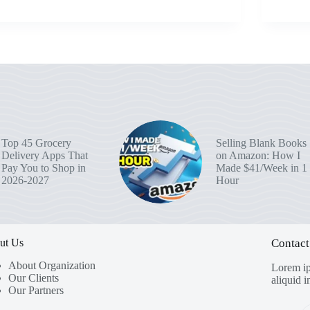
$2,500/month
with
handyman
services
Top 45 Grocery
Selling Blank Books
Delivery Apps That
on Amazon: How I
Pay You to Shop in
Made $41/Week in 1
2026-2027
Hour
ut Us
Contact
About Organization
Lorem ip
Our Clients
aliquid 
Our Partners