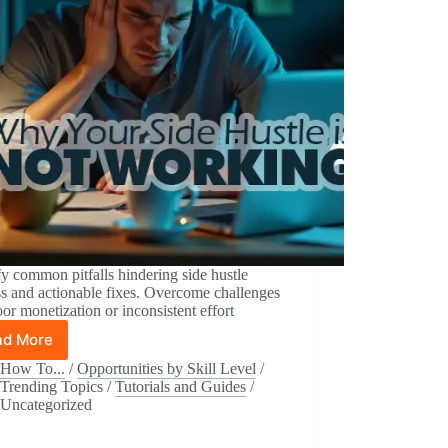
fy common pitfalls hindering side hustle
s and actionable fixes. Overcome challenges
oor monetization or inconsistent effort
ad More
Why
Your
How To...
/
Opportunities by Skill Level
/
Side
Trending Topics
/
Tutorials and Guides
/
Hustle
Uncategorized
Is
not