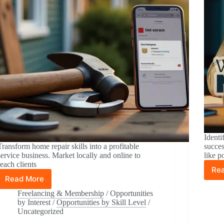
Identi
Transform home repair skills into a profitable
succes
service business. Market locally and online to
like p
reach clients
Re
Read More
Turn
DIY
Freelancing & Membership
/
Opportunities
hobbies
by Interest
/
Opportunities by Skill Level
/
into
Uncategorized
earning