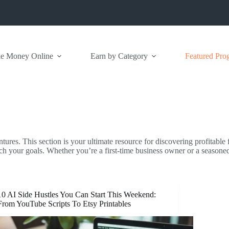
e Money Online
Earn by Category
Featured Pro
ntures. This section is your ultimate resource for discovering profitable
ch your goals. Whether you’re a first-time business owner or a seasone
10 AI Side Hustles You Can Start This Weekend:
From YouTube Scripts To Etsy Printables