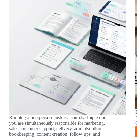
Running a one-person business sounds simple until
you are simultaneously responsible for marketing,
sales, customer support, delivery, administration,
bookkeeping, content creation, follow-ups, and