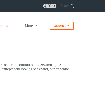
Search
grams
More
Contribute
 franchise opportunities, understanding the
d entrepreneur looking to expand, our franchise