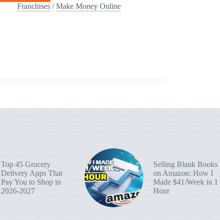
AI
Franchises
/
Make Money Online
Side
Hustles
You
Can
Start
This
Weekend:
From
YouTube
Scripts
To
Etsy
Printables
Top 45 Grocery
Selling Blank Books
Delivery Apps That
on Amazon: How I
Pay You to Shop in
Made $41/Week in 1
2026-2027
Hour