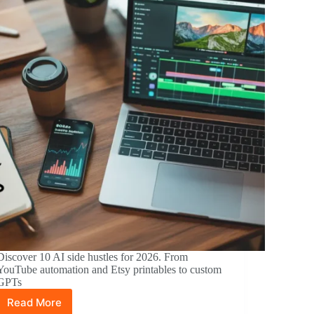
Discover 10 AI side hustles for 2026. From
YouTube automation and Etsy printables to custom
GPTs
Read More
10