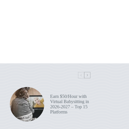
Earn $50/Hour with
Virtual Babysitting in
2026-2027 – Top 15
Platforms