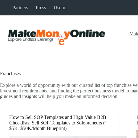
Skip
Partners
Press
Useful
to
content
Mak
Franchises
Explore a world of opportunity with our curated list of top franchise ve
investment requirements, and finding the perfect business model to mat
guides and insights will help you make an informed decision.
How to Sell SOP Templates and High-Value B2B
Checklists: Sell SOP Templates to Solopreneurs (+
$5K–$50K/Month Blueprint)