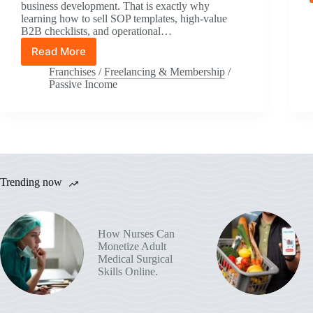
business development. That is exactly why
learning how to sell SOP templates, high-value
B2B checklists, and operational…
Read More
How
to
Franchises
/
Freelancing & Membership
/
Sell
Passive Income
SOP
Templates
and
High-
Value
B2B
Checklists:
Trending now
Sell
SOP
Templates
to
How Nurses Can
Solopreneurs
Monetize Adult
(+
Medical Surgical
$5K–
Skills Online.
$50K/Month
Blueprint)